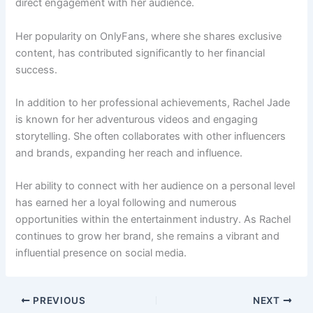
direct engagement with her audience.
Her popularity on OnlyFans, where she shares exclusive
content, has contributed significantly to her financial
success.
In addition to her professional achievements, Rachel Jade
is known for her adventurous videos and engaging
storytelling. She often collaborates with other influencers
and brands, expanding her reach and influence.
Her ability to connect with her audience on a personal level
has earned her a loyal following and numerous
opportunities within the entertainment industry. As Rachel
continues to grow her brand, she remains a vibrant and
influential presence on social media.
PREVIOUS
NEXT