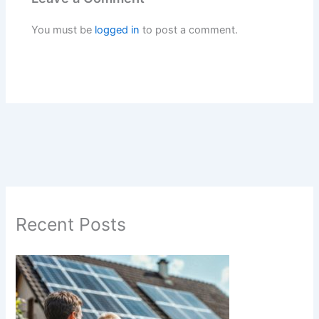
You must be
logged in
to post a comment.
Recent Posts