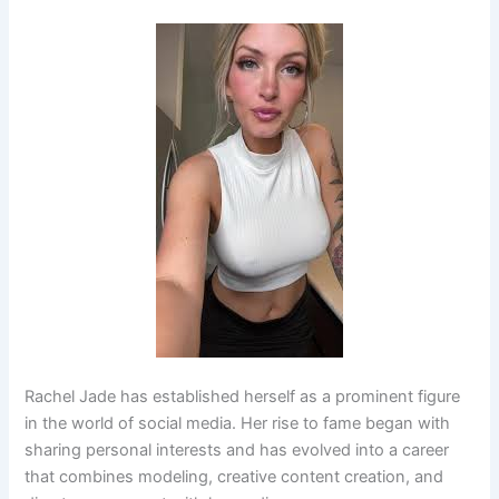
Rachel Jade has established herself as a prominent figure
in the world of social media. Her rise to fame began with
sharing personal interests and has evolved into a career
that combines modeling, creative content creation, and