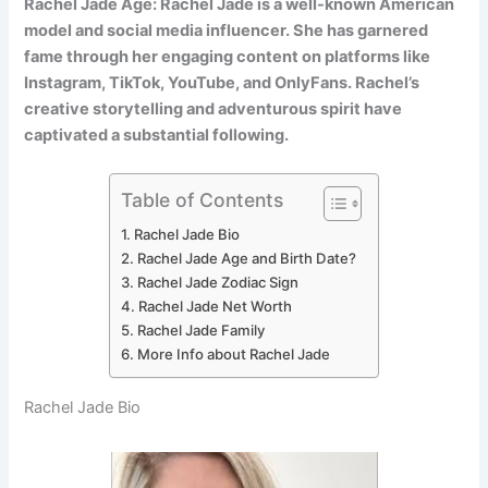
Rachel Jade Age: Rachel Jade is a well-known American
model and social media influencer. She has garnered
fame through her engaging content on platforms like
Instagram, TikTok, YouTube, and OnlyFans. Rachel’s
creative storytelling and adventurous spirit have
captivated a substantial following.
Table of Contents
Rachel Jade Bio
Rachel Jade Age and Birth Date?
Rachel Jade Zodiac Sign
Rachel Jade Net Worth
Rachel Jade Family
More Info about Rachel Jade
Rachel Jade Bio