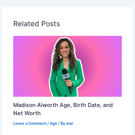
Related Posts
Madison Alworth Age, Birth Date, and
Net Worth
Leave a Comment
/
Age
/ By
star