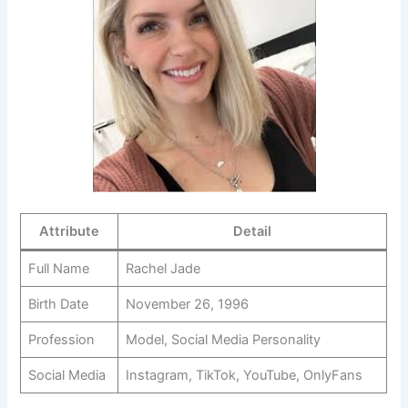
Attribute
Detail
Full Name
Rachel Jade
Birth Date
November 26, 1996
Profession
Model, Social Media Personality
Social Media
Instagram, TikTok, YouTube, OnlyFans