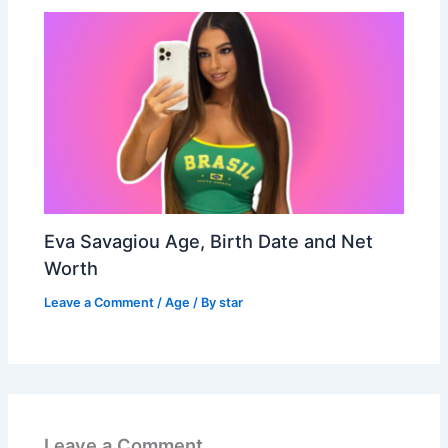
Eva Savagiou Age, Birth Date and Net
Worth
Leave a Comment
/
Age
/ By
star
Leave a Comment