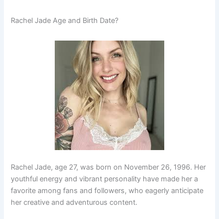
Rachel Jade Age and Birth Date?
Rachel Jade, age 27, was born on November 26, 1996. Her
youthful energy and vibrant personality have made her a
favorite among fans and followers, who eagerly anticipate
her creative and adventurous content.