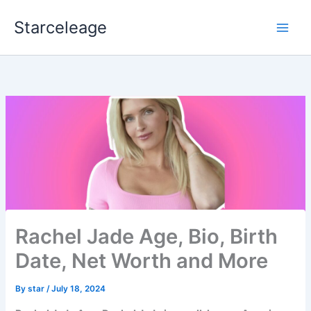
Skip
Starceleage
to
content
Rachel Jade Age, Bio, Birth
Date, Net Worth and More
By
star
/
July 18, 2024