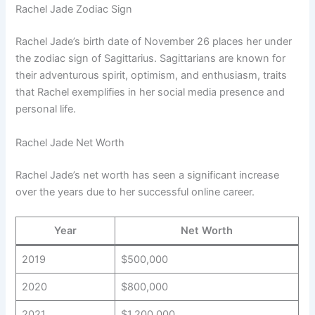
Rachel Jade Zodiac Sign
Rachel Jade’s birth date of November 26 places her under
the zodiac sign of Sagittarius. Sagittarians are known for
their adventurous spirit, optimism, and enthusiasm, traits
that Rachel exemplifies in her social media presence and
personal life.
Rachel Jade Net Worth
Rachel Jade’s net worth has seen a significant increase
over the years due to her successful online career.
Year
Net Worth
2019
$500,000
2020
$800,000
2021
$1,200,000