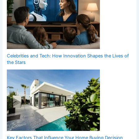
Celebrities and Tech: How Innovation Shapes the Lives of
the Stars
Key Factors That Influence Your Home Buying Decision