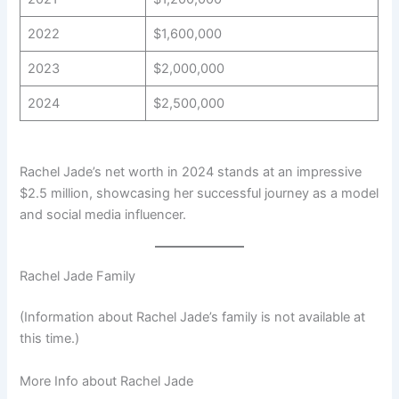
2022
$1,600,000
2023
$2,000,000
2024
$2,500,000
Rachel Jade’s net worth in 2024 stands at an impressive
$2.5 million, showcasing her successful journey as a model
and social media influencer.
Rachel Jade Family
(Information about Rachel Jade’s family is not available at
this time.)
More Info about Rachel Jade