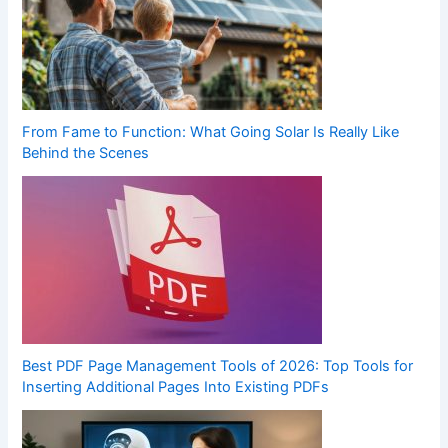
From Fame to Function: What Going Solar Is Really Like
Behind the Scenes
Best PDF Page Management Tools of 2026: Top Tools for
Inserting Additional Pages Into Existing PDFs