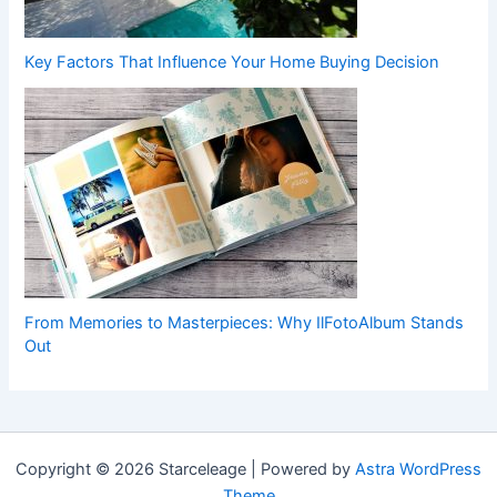
Key Factors That Influence Your Home Buying Decision
From Memories to Masterpieces: Why IlFotoAlbum Stands
Out
Copyright © 2026 Starceleage | Powered by
Astra WordPress
Theme