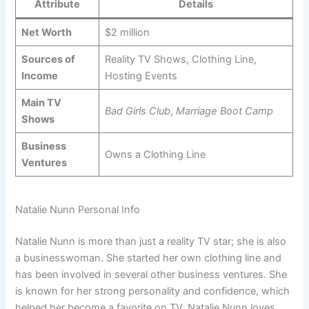
Attribute
Details
Net Worth
$2 million
Sources of
Reality TV Shows, Clothing Line,
Income
Hosting Events
Main TV
Bad Girls Club
,
Marriage Boot Camp
Shows
Business
Owns a Clothing Line
Ventures
Natalie Nunn Personal Info
Natalie Nunn is more than just a reality TV star; she is also
a businesswoman. She started her own clothing line and
has been involved in several other business ventures. She
is known for her strong personality and confidence, which
helped her become a favorite on TV. Natalie Nunn loves