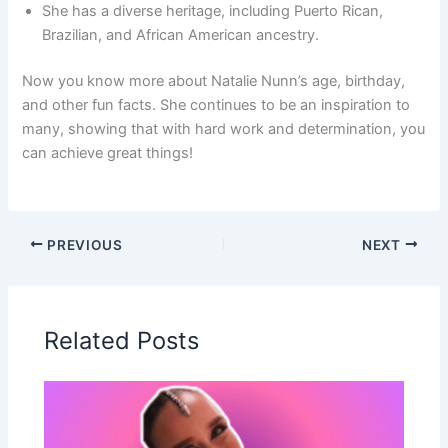
She has a diverse heritage, including Puerto Rican,
Brazilian, and African American ancestry.
Now you know more about Natalie Nunn’s age, birthday,
and other fun facts. She continues to be an inspiration to
many, showing that with hard work and determination, you
can achieve great things!
PREVIOUS
NEXT
Related Posts