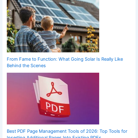
From Fame to Function: What Going Solar Is Really Like
Behind the Scenes
Best PDF Page Management Tools of 2026: Top Tools for
Inserting Additional Pages Into Existing PDFs