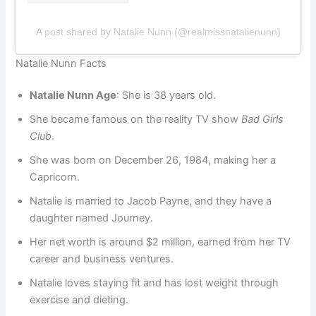
A post shared by Natalie Nunn (@realmissnatalienunn)
Natalie Nunn Facts
Natalie Nunn Age
: She is 38 years old.
She became famous on the reality TV show
Bad Girls
Club
.
She was born on December 26, 1984, making her a
Capricorn.
Natalie is married to Jacob Payne, and they have a
daughter named Journey.
Her net worth is around $2 million, earned from her TV
career and business ventures.
Natalie loves staying fit and has lost weight through
exercise and dieting.