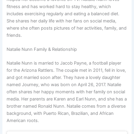
fitness and has worked hard to stay healthy, which
includes exercising regularly and eating a balanced diet.
She shares her daily life with her fans on social media,
where she often posts pictures of her activities, family, and
friends.
Natalie Nunn Family & Relationship
Natalie Nunn is married to Jacob Payne, a football player
for the Arizona Rattlers. The couple met in 2011, fell in love,
and got married soon after. They have a lovely daughter
named Journey, who was born on April 26, 2017. Natalie
often shares her happy moments with her family on social
media. Her parents are Karen and Earl Nunn, and she has a
brother named Ronald Nunn. Natalie comes from a diverse
background, with Puerto Rican, Brazilian, and African
American roots.