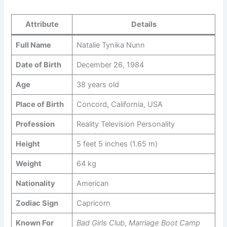
Attribute
Details
Full Name
Natalie Tynika Nunn
Date of Birth
December 26, 1984
Age
38 years old
Place of Birth
Concord, California, USA
Profession
Reality Television Personality
Height
5 feet 5 inches (1.65 m)
Weight
64 kg
Nationality
American
Zodiac Sign
Capricorn
Known For
Bad Girls Club
,
Marriage Boot Camp