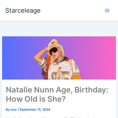
Skip
Starceleage
to
content
Natalie Nunn Age, Birthday:
How Old is She?
By
star
/
September 15, 2024