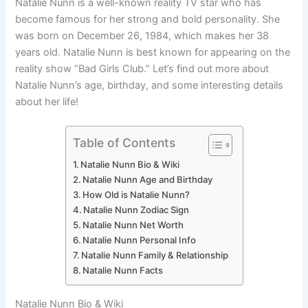
Natalie Nunn is a well-known reality TV star who has
become famous for her strong and bold personality. She
was born on December 26, 1984, which makes her 38
years old. Natalie Nunn is best known for appearing on the
reality show “Bad Girls Club.” Let’s find out more about
Natalie Nunn’s age, birthday, and some interesting details
about her life!
Table of Contents
Natalie Nunn Bio & Wiki
Natalie Nunn Age and Birthday
How Old is Natalie Nunn?
Natalie Nunn Zodiac Sign
Natalie Nunn Net Worth
Natalie Nunn Personal Info
Natalie Nunn Family & Relationship
Natalie Nunn Facts
Natalie Nunn Bio & Wiki