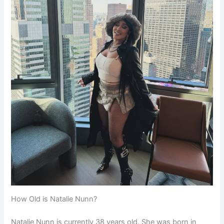
How Old is Natalie Nunn?
Natalie Nunn is currently 38 years old. She was born in