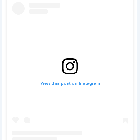
View this post on Instagram