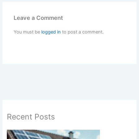
Leave a Comment
You must be
logged in
to post a comment.
Recent Posts