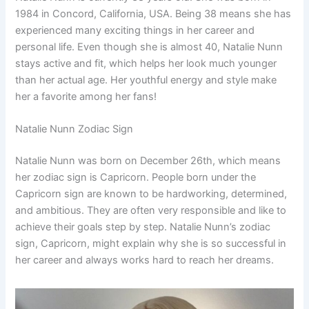
1984 in Concord, California, USA. Being 38 means she has
experienced many exciting things in her career and
personal life. Even though she is almost 40, Natalie Nunn
stays active and fit, which helps her look much younger
than her actual age. Her youthful energy and style make
her a favorite among her fans!
Natalie Nunn Zodiac Sign
Natalie Nunn was born on December 26th, which means
her zodiac sign is Capricorn. People born under the
Capricorn sign are known to be hardworking, determined,
and ambitious. They are often very responsible and like to
achieve their goals step by step. Natalie Nunn’s zodiac
sign, Capricorn, might explain why she is so successful in
her career and always works hard to reach her dreams.