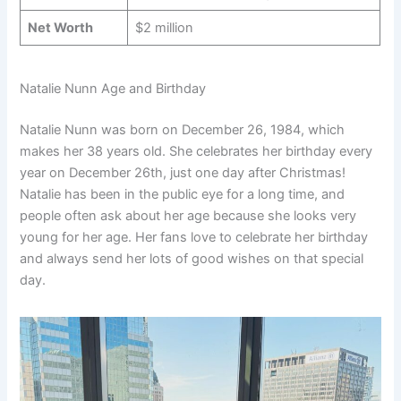
Net Worth
$2 million
Natalie Nunn Age and Birthday
Natalie Nunn was born on December 26, 1984, which
makes her 38 years old. She celebrates her birthday every
year on December 26th, just one day after Christmas!
Natalie has been in the public eye for a long time, and
people often ask about her age because she looks very
young for her age. Her fans love to celebrate her birthday
and always send her lots of good wishes on that special
day.