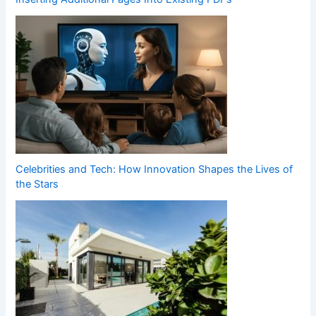
Celebrities and Tech: How Innovation Shapes the Lives of
the Stars