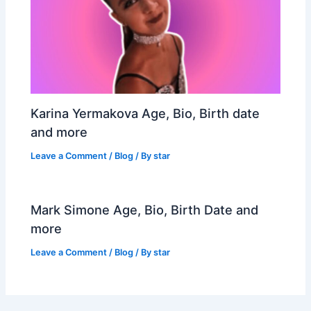
Karina Yermakova Age, Bio, Birth date
and more
Leave a Comment
/
Blog
/ By
star
Mark Simone Age, Bio, Birth Date and
more
Leave a Comment
/
Blog
/ By
star