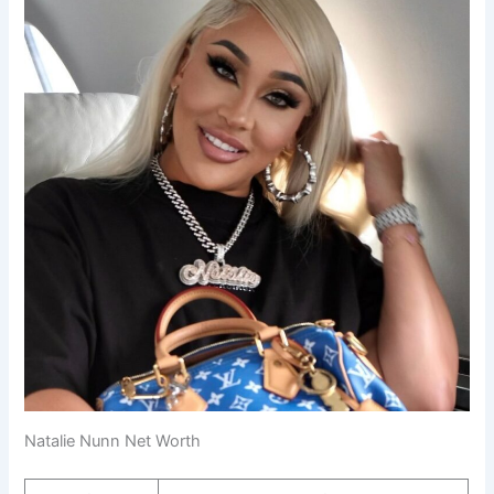
Natalie Nunn Net Worth