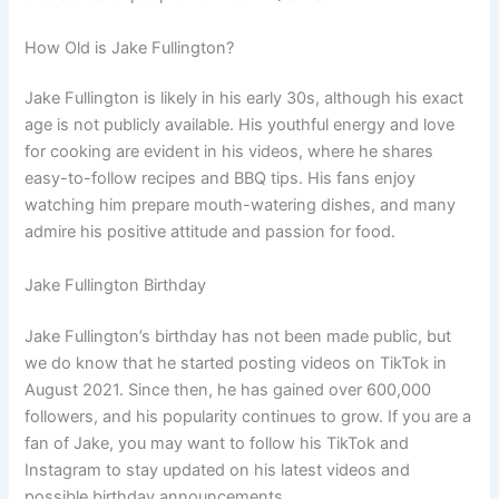
How Old is Jake Fullington?
Jake Fullington is likely in his early 30s, although his exact
age is not publicly available. His youthful energy and love
for cooking are evident in his videos, where he shares
easy-to-follow recipes and BBQ tips. His fans enjoy
watching him prepare mouth-watering dishes, and many
admire his positive attitude and passion for food.
Jake Fullington Birthday
Jake Fullington’s birthday has not been made public, but
we do know that he started posting videos on TikTok in
August 2021. Since then, he has gained over 600,000
followers, and his popularity continues to grow. If you are a
fan of Jake, you may want to follow his TikTok and
Instagram to stay updated on his latest videos and
possible birthday announcements.