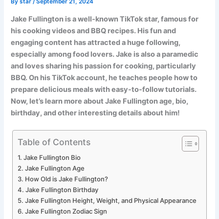
By
star
/
September 21, 2024
Jake Fullington is a well-known TikTok star, famous for
his cooking videos and BBQ recipes. His fun and
engaging content has attracted a huge following,
especially among food lovers. Jake is also a paramedic
and loves sharing his passion for cooking, particularly
BBQ. On his TikTok account, he teaches people how to
prepare delicious meals with easy-to-follow tutorials.
Now, let’s learn more about Jake Fullington age, bio,
birthday, and other interesting details about him!
Table of Contents
Jake Fullington Bio
Jake Fullington Age
How Old is Jake Fullington?
Jake Fullington Birthday
Jake Fullington Height, Weight, and Physical Appearance
Jake Fullington Zodiac Sign