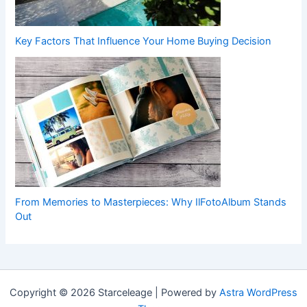
Key Factors That Influence Your Home Buying Decision
From Memories to Masterpieces: Why IlFotoAlbum Stands
Out
Copyright © 2026 Starceleage | Powered by
Astra WordPress