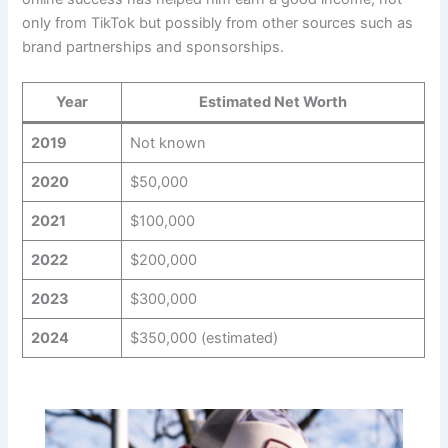
only from TikTok but possibly from other sources such as
brand partnerships and sponsorships.
Year
Estimated Net Worth
2019
Not known
2020
$50,000
2021
$100,000
2022
$200,000
2023
$300,000
2024
$350,000 (estimated)