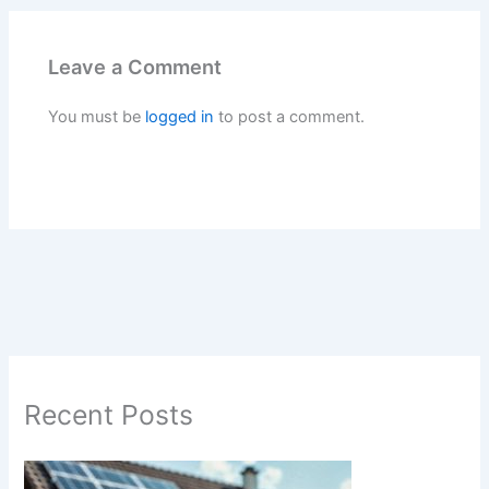
Leave a Comment
You must be
logged in
to post a comment.
Recent Posts