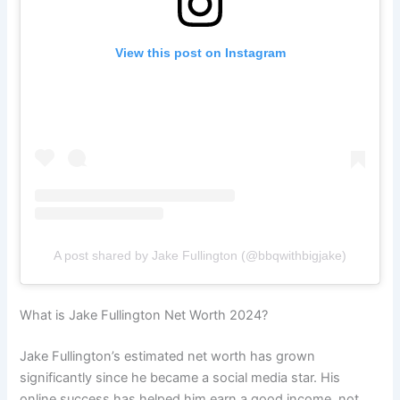
View this post on Instagram
A post shared by Jake Fullington (@bbqwithbigjake)
What is Jake Fullington Net Worth 2024?
Jake Fullington’s estimated net worth has grown
significantly since he became a social media star. His
online success has helped him earn a good income, not