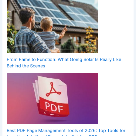
From Fame to Function: What Going Solar Is Really Like
Behind the Scenes
Best PDF Page Management Tools of 2026: Top Tools for