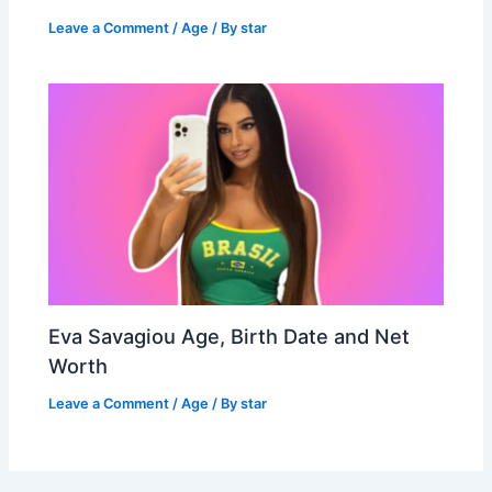
Leave a Comment
/
Age
/ By
star
Eva Savagiou Age, Birth Date and Net
Worth
Leave a Comment
/
Age
/ By
star