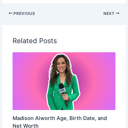
PREVIOUS
NEXT
Related Posts
Madison Alworth Age, Birth Date, and
Net Worth