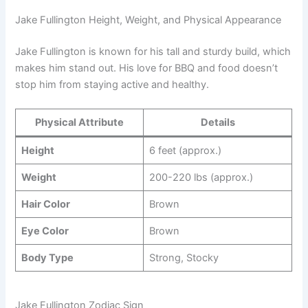
Jake Fullington Height, Weight, and Physical Appearance
Jake Fullington is known for his tall and sturdy build, which
makes him stand out. His love for BBQ and food doesn’t
stop him from staying active and healthy.
Physical Attribute
Details
Height
6 feet (approx.)
Weight
200-220 lbs (approx.)
Hair Color
Brown
Eye Color
Brown
Body Type
Strong, Stocky
Jake Fullington Zodiac Sign