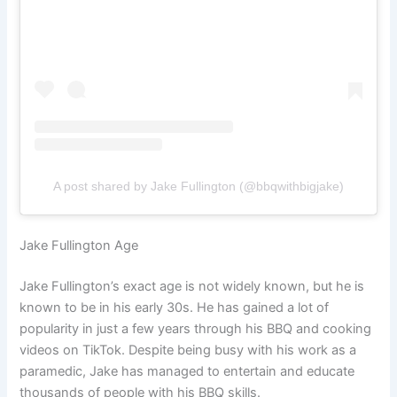
A post shared by Jake Fullington (@bbqwithbigjake)
Jake Fullington Age
Jake Fullington’s exact age is not widely known, but he is
known to be in his early 30s. He has gained a lot of
popularity in just a few years through his BBQ and cooking
videos on TikTok. Despite being busy with his work as a
paramedic, Jake has managed to entertain and educate
thousands of people with his BBQ skills.