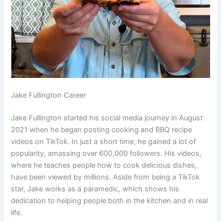
Jake Fullington Career
Jake Fullington started his social media journey in August
2021 when he began posting cooking and BBQ recipe
videos on TikTok. In just a short time, he gained a lot of
popularity, amassing over 600,000 followers. His videos,
where he teaches people how to cook delicious dishes,
have been viewed by millions. Aside from being a TikTok
star, Jake works as a paramedic, which shows his
dedication to helping people both in the kitchen and in real
life.