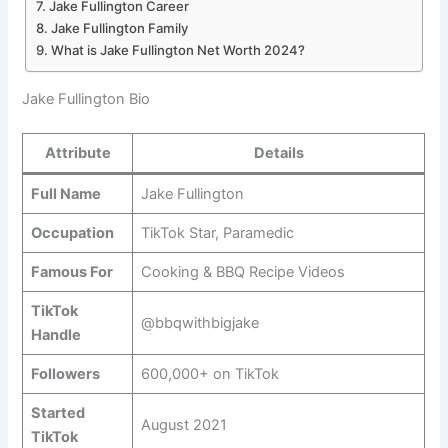
Jake Fullington Career
Jake Fullington Family
What is Jake Fullington Net Worth 2024?
Jake Fullington Bio
Attribute
Details
Full Name
Jake Fullington
Occupation
TikTok Star, Paramedic
Famous For
Cooking & BBQ Recipe Videos
TikTok
@bbqwithbigjake
Handle
Followers
600,000+ on TikTok
Started
August 2021
TikTok