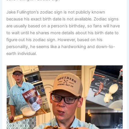
Jake Fullington’s zodiac sign is not publicly known
because his exact birth date is not available. Zodiac signs
are usually based on a person’s birthday, so fans will have
to wait until he shares more details about his birth date to
figure out his zodiac sign. However, based on his
personality, he seems like a hardworking and down-to-
earth individual.