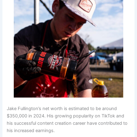
Jake Fullington’s net worth is estimated to be around
$350,000 in 2024. His growing popularity on TikTok and
his successful content creation career have contributed to
his increased earnings.