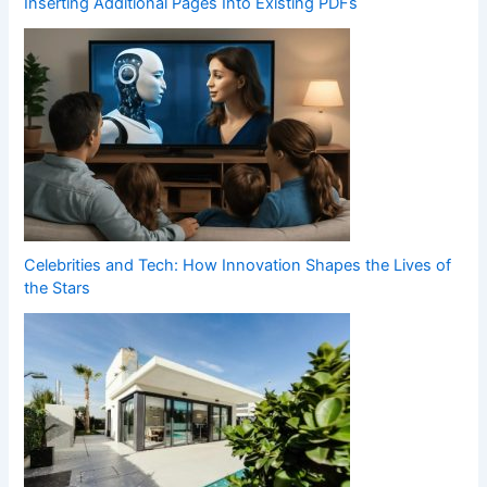
Inserting Additional Pages Into Existing PDFs
Celebrities and Tech: How Innovation Shapes the Lives of
the Stars