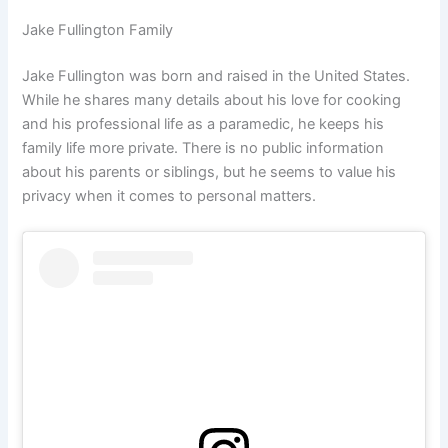
Jake Fullington Family
Jake Fullington was born and raised in the United States.
While he shares many details about his love for cooking
and his professional life as a paramedic, he keeps his
family life more private. There is no public information
about his parents or siblings, but he seems to value his
privacy when it comes to personal matters.