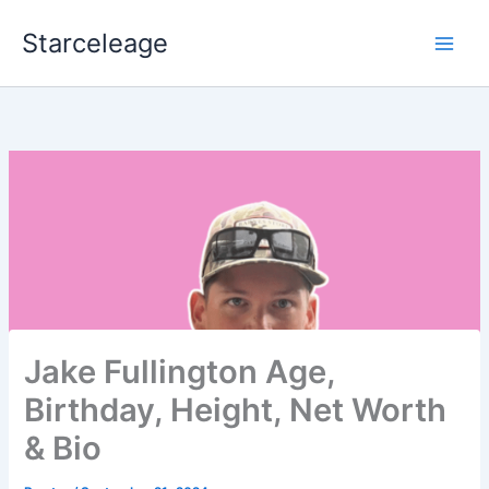
Skip
Starceleage
to
content
Jake Fullington Age,
Birthday, Height, Net Worth
& Bio