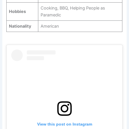
Cooking, BBQ, Helping People as
Hobbies
Paramedic
Nationality
American
View this post on Instagram