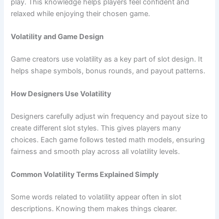
play. This knowledge helps players feel confident and
relaxed while enjoying their chosen game.
Volatility and Game Design
Game creators use volatility as a key part of slot design. It
helps shape symbols, bonus rounds, and payout patterns.
How Designers Use Volatility
Designers carefully adjust win frequency and payout size to
create different slot styles. This gives players many
choices. Each game follows tested math models, ensuring
fairness and smooth play across all volatility levels.
Common Volatility Terms Explained Simply
Some words related to volatility appear often in slot
descriptions. Knowing them makes things clearer.