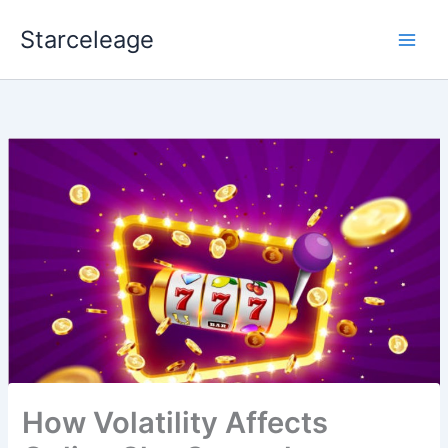
Skip
Starceleage
to
content
How Volatility Affects