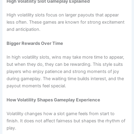
High Volatility Slot Gameplay Explained
High volatility slots focus on larger payouts that appear
less often. These games are known for strong excitement
and anticipation.
Bigger Rewards Over Time
In high volatility slots, wins may take more time to appear,
but when they do, they can be rewarding. This style suits
players who enjoy patience and strong moments of joy
during gameplay. The waiting time builds interest, and the
payout moments feel special.
How Volatility Shapes Gameplay Experience
Volatility changes how a slot game feels from start to
finish. It does not affect fairness but shapes the rhythm of
play.