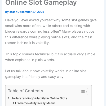
Online Slot Gameplay
By
star
/
December 27, 2025
Have you ever asked yourself why some slot games give
small wins more often, while others feel exciting with
bigger rewards coming less often? Many players notice
this difference while playing online slots, and the main
reason behind it is volatility.
This topic sounds technical, but it is actually very simple
when explained in plain words.
Let us talk about how volatility works in online slot
gameplay in a friendly and easy way.
Table of Contents
Understanding Volatility in Online Slots
What Volatility Really Means