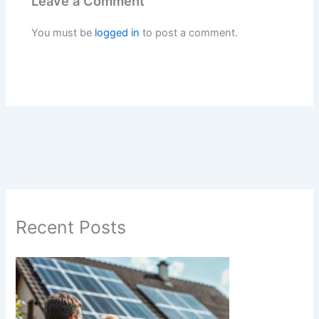
Leave a Comment
You must be
logged in
to post a comment.
Recent Posts