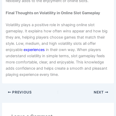
flexibility adds to the enjoyment of online slots.
Final Thoughts on Volatility in Online Slot Gameplay
Volatility plays a positive role in shaping online slot
gameplay. It explains how often wins appear and how big
they are, helping players choose games that match their
style. Low, medium, and high volatility slots all offer
enjoyable
experiences
in their own way. When players
understand volatility in simple terms, slot gameplay feels
more comfortable, clear, and enjoyable. This knowledge
adds confidence and helps create a smooth and pleasant
playing experience every time.
PREVIOUS
NEXT