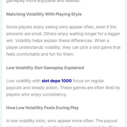
gameplay more enjoyable and relaxed.
Matching Volatility With Playing Style
Some players enjoy seeing wins appear often, even if the
amounts are small. Others enjoy waiting longer for a bigger
win. Volatility helps explain these differences. When a
player understands volatility, they can pick a slot game that
feels comfortable and fun for them.
Low Volatility Slot Gameplay Explained
Low volatility with
slot depo 1000
focus on regular
payouts and steady action. These games are often liked by
players who enjoy consistency.
How Low Volatility Feels During Play
In low volatility slots, wins appear more often. The payout