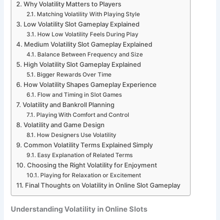
Why Volatility Matters to Players
Matching Volatility With Playing Style
Low Volatility Slot Gameplay Explained
How Low Volatility Feels During Play
Medium Volatility Slot Gameplay Explained
Balance Between Frequency and Size
High Volatility Slot Gameplay Explained
Bigger Rewards Over Time
How Volatility Shapes Gameplay Experience
Flow and Timing in Slot Games
Volatility and Bankroll Planning
Playing With Comfort and Control
Volatility and Game Design
How Designers Use Volatility
Common Volatility Terms Explained Simply
Easy Explanation of Related Terms
Choosing the Right Volatility for Enjoyment
Playing for Relaxation or Excitement
Final Thoughts on Volatility in Online Slot Gameplay
Understanding Volatility in Online Slots