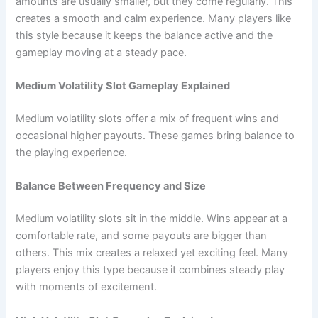
amounts are usually smaller, but they come regularly. This
creates a smooth and calm experience. Many players like
this style because it keeps the balance active and the
gameplay moving at a steady pace.
Medium Volatility Slot Gameplay Explained
Medium volatility slots offer a mix of frequent wins and
occasional higher payouts. These games bring balance to
the playing experience.
Balance Between Frequency and Size
Medium volatility slots sit in the middle. Wins appear at a
comfortable rate, and some payouts are bigger than
others. This mix creates a relaxed yet exciting feel. Many
players enjoy this type because it combines steady play
with moments of excitement.