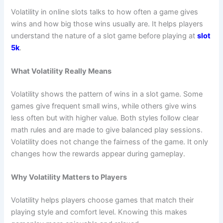
Volatility in online slots talks to how often a game gives
wins and how big those wins usually are. It helps players
understand the nature of a slot game before playing at
slot
5k
.
What Volatility Really Means
Volatility shows the pattern of wins in a slot game. Some
games give frequent small wins, while others give wins
less often but with higher value. Both styles follow clear
math rules and are made to give balanced play sessions.
Volatility does not change the fairness of the game. It only
changes how the rewards appear during gameplay.
Why Volatility Matters to Players
Volatility helps players choose games that match their
playing style and comfort level. Knowing this makes