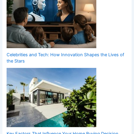
Celebrities and Tech: How Innovation Shapes the Lives of
the Stars
Key Factors That Influence Your Home Buying Decision