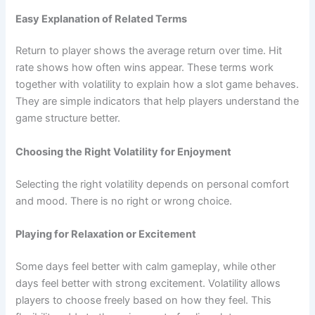
Easy Explanation of Related Terms
Return to player shows the average return over time. Hit
rate shows how often wins appear. These terms work
together with volatility to explain how a slot game behaves.
They are simple indicators that help players understand the
game structure better.
Choosing the Right Volatility for Enjoyment
Selecting the right volatility depends on personal comfort
and mood. There is no right or wrong choice.
Playing for Relaxation or Excitement
Some days feel better with calm gameplay, while other
days feel better with strong excitement. Volatility allows
players to choose freely based on how they feel. This