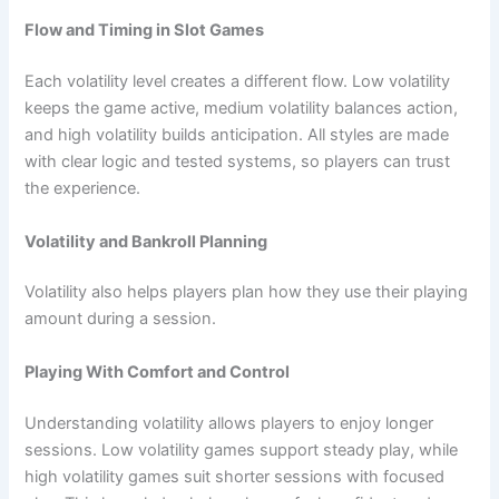
Flow and Timing in Slot Games
Each volatility level creates a different flow. Low volatility
keeps the game active, medium volatility balances action,
and high volatility builds anticipation. All styles are made
with clear logic and tested systems, so players can trust
the experience.
Volatility and Bankroll Planning
Volatility also helps players plan how they use their playing
amount during a session.
Playing With Comfort and Control
Understanding volatility allows players to enjoy longer
sessions. Low volatility games support steady play, while
high volatility games suit shorter sessions with focused