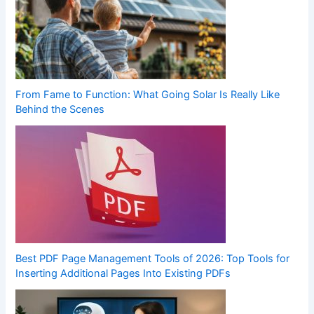
From Fame to Function: What Going Solar Is Really Like
Behind the Scenes
Best PDF Page Management Tools of 2026: Top Tools for
Inserting Additional Pages Into Existing PDFs