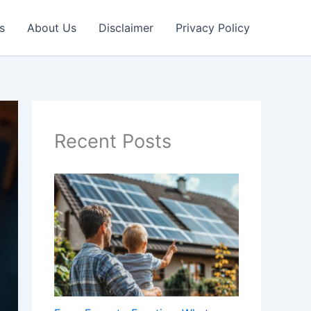
s
About Us
Disclaimer
Privacy Policy
Recent Posts