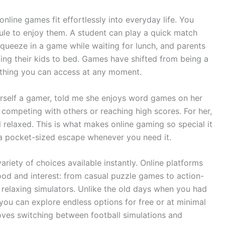
nline games fit effortlessly into everyday life. You
ule to enjoy them. A student can play a quick match
squeeze in a game while waiting for lunch, and parents
ting their kids to bed. Games have shifted from being a
ething you can access at any moment.
rself a gamer, told me she enjoys word games on her
 competing with others or reaching high scores. For her,
 relaxed. This is what makes online gaming so special it
 a pocket-sized escape whenever you need it.
ariety of choices available instantly. Online platforms
d and interest: from casual puzzle games to action-
relaxing simulators. Unlike the old days when you had
y you can explore endless options for free or at minimal
loves switching between football simulations and