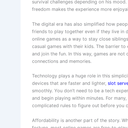
survival challenges depending on his mood. 
freedom makes the experience more enjoya
The digital era has also simplified how peo
friends to play together even if they live in 
online games as a way to stay close sibling
casual games with their kids. The barrier to 
and join the fun. In this way, games are not
connections and memories.
Technology plays a huge role in this simplici
devices that are faster and lighter,
slot serv
smoothly. You don’t need to be a tech expe
and begin playing within minutes. For many, t
complicated rules to figure out before you 
Affordability is another part of the story.
fortune, most online games are free-to-play o