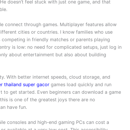
He doesn’t feel stuck with just one game, and that
ble.
ple connect through games. Multiplayer features allow
different cities or countries. I know families who use
s competing in friendly matches or parents playing
entry is low: no need for complicated setups, just log in
 only about entertainment but also about building
ty. With better internet speeds, cloud storage, and
er thailand super gacor
games load quickly and run
rt to get started. Even beginners can download a game
his is one of the greatest joys there are no
can have fun.
 While consoles and high-end gaming PCs can cost a
r available at a very low cost. This accessibility