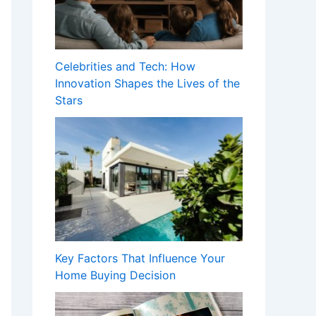
Celebrities and Tech: How
Innovation Shapes the Lives of the
Stars
Key Factors That Influence Your
Home Buying Decision