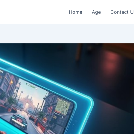
Home
Age
Contact U