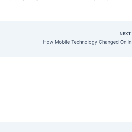
NEX
How Mob