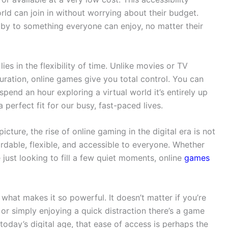
rld can join in without worrying about their budget.
y to something everyone can enjoy, no matter their
es in the flexibility of time. Unlike movies or TV
duration, online games give you total control. You can
 spend an hour exploring a virtual world it’s entirely up
erfect fit for our busy, fast-paced lives.
ture, the rise of online gaming in the digital era is not
ffordable, flexible, and accessible to everyone. Whether
 just looking to fill a few quiet moments, online
games
s what makes it so powerful. It doesn’t matter if you’re
 or simply enjoying a quick distraction there’s a game
 today’s digital age, that ease of access is perhaps the