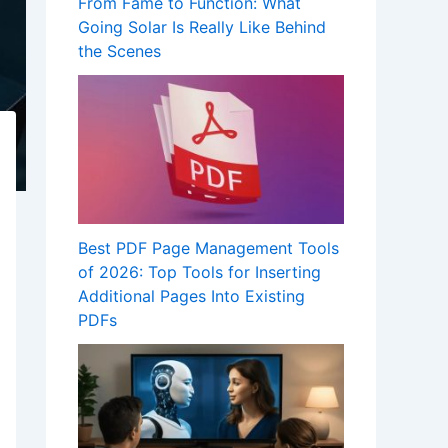
From Fame to Function: What
Going Solar Is Really Like Behind
the Scenes
Best PDF Page Management Tools
of 2026: Top Tools for Inserting
Additional Pages Into Existing
PDFs