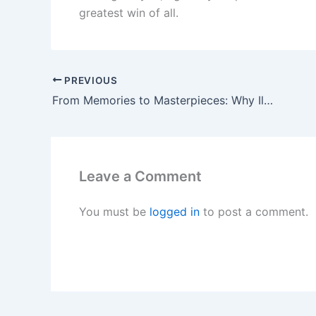
greatest win of all.
PREVIOUS
From Memories to Masterpieces: Why IlFotoAlbum Stands Out
Leave a Comment
You must be
logged in
to post a comment.