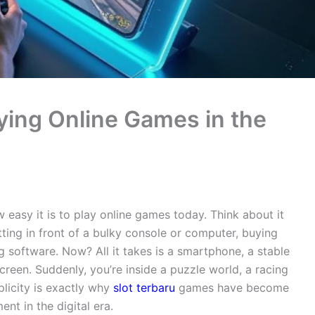
oying Online Games in the
easy it is to play online games today. Think about it
ting in front of a bulky console or computer, buying
 software. Now? All it takes is a smartphone, a stable
creen. Suddenly, you’re inside a puzzle world, a racing
mplicity is exactly why
slot terbaru
games have become
nt in the digital era.