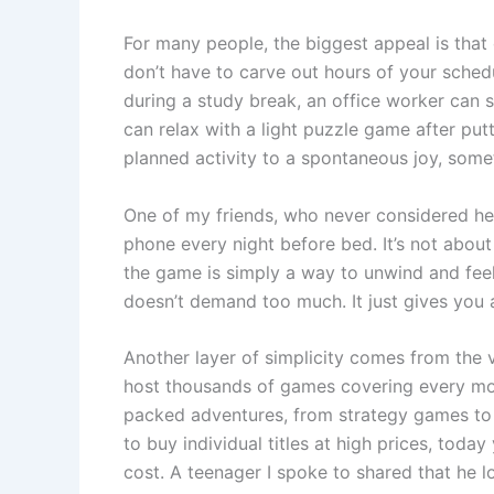
For many people, the biggest appeal is that o
don’t have to carve out hours of your sched
during a study break, an office worker can 
can relax with a light puzzle game after put
planned activity to a spontaneous joy, som
One of my friends, who never considered he
phone every night before bed. It’s not about
the game is simply a way to unwind and feel
doesn’t demand too much. It just gives you
Another layer of simplicity comes from the v
host thousands of games covering every moo
packed adventures, from strategy games to 
to buy individual titles at high prices, toda
cost. A teenager I spoke to shared that he 