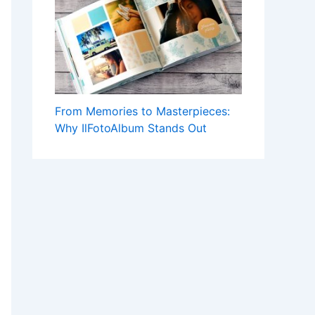
From Memories to Masterpieces:
Why IlFotoAlbum Stands Out