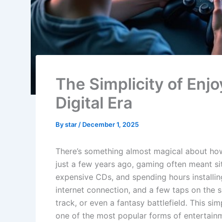
The Simplicity of Enj
Digital Era
By
star
/
December 1, 2025
There’s something almost magical about how 
just a few years ago, gaming often meant sit
expensive CDs, and spending hours installing
internet connection, and a few taps on the s
track, or even a fantasy battlefield. This si
one of the most popular forms of entertainme