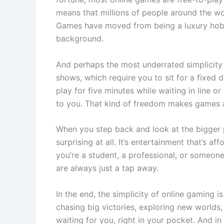
means that millions of people around the wo
Games have moved from being a luxury hobb
background.
And perhaps the most underrated simplicity li
shows, which require you to sit for a fixed 
play for five minutes while waiting in line or
to you. That kind of freedom makes games a p
When you step back and look at the bigger pic
surprising at all. It’s entertainment that’s a
you’re a student, a professional, or someone
are always just a tap away.
In the end, the simplicity of online gaming i
chasing big victories, exploring new worlds,
waiting for you, right in your pocket. And in